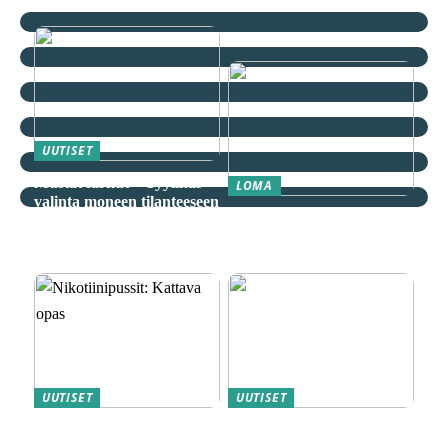
UUTISET
Mustat farkut – Tyylikäs
LOMA
valinta moneen tilanteeseen
Äkkilähdöt: Löydä
spontaani seikkailu
edullisesti
UUTISET
UUTISET
Nikotiinipussit: Kattava
Magneettiporakoneet ovat