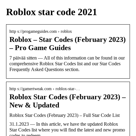
Roblox star code 2021
http s://progameguides.com › roblox
Roblox – Star Codes (February 2023)
– Pro Game Guides
7 päivää sitten — All of this information can be found in our
comprehensive Roblox Star Codes list and our Star Codes
Frequently Asked Questions section.
http s://gamertweak.com › roblox-star-…
Roblox Star Codes (February 2023) –
New & Updated
Roblox Star Codes (February 2023) – Full Star Code List
31.1.2023 — In this article, we have the updated Roblox
Star Codes list where you will find the latest and new promo
codes to redeem.