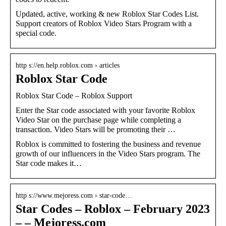
Updated, active, working & new Roblox Star Codes List.
Support creators of Roblox Video Stars Program with a
special code.
http s://en.help.roblox.com › articles
Roblox Star Code
Roblox Star Code – Roblox Support
Enter the Star code associated with your favorite Roblox
Video Star on the purchase page while completing a
transaction. Video Stars will be promoting their …
Roblox is committed to fostering the business and revenue
growth of our influencers in the Video Stars program. The
Star code makes it…
http s://www.mejoress.com › star-code…
Star Codes – Roblox – February 2023
– – Mejoress.com