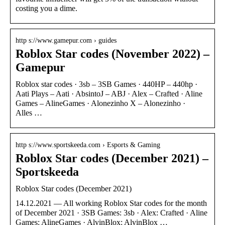
costing you a dime.
http s://www.gamepur.com › guides
Roblox Star codes (November 2022) –
Gamepur
Roblox star codes · 3sb – 3SB Games · 440HP – 440hp ·
Aati Plays – Aati · AbsintoJ – ABJ · Alex – Crafted · Aline
Games – AlineGames · Alonezinho X – Alonezinho ·
Alles …
http s://www.sportskeeda.com › Esports & Gaming
Roblox Star codes (December 2021) –
Sportskeeda
Roblox Star codes (December 2021)
14.12.2021 — All working Roblox Star codes for the month
of December 2021 · 3SB Games: 3sb · Alex: Crafted · Aline
Games: AlineGames · AlvinBlox: AlvinBlox …